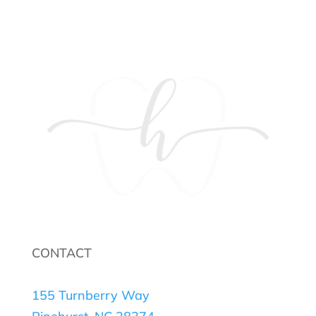
CONTACT
155 Turnberry Way