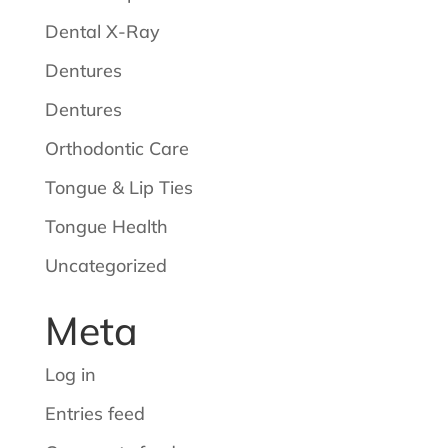
Dental X-Ray
Dentures
Dentures
Orthodontic Care
Tongue & Lip Ties
Tongue Health
Uncategorized
Meta
Log in
Entries feed