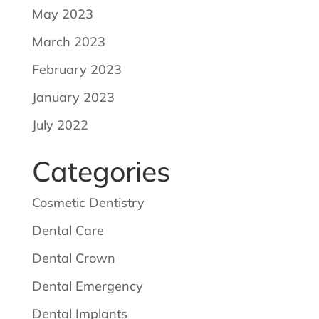
May 2023
March 2023
February 2023
January 2023
July 2022
Categories
Cosmetic Dentistry
Dental Care
Dental Crown
Dental Emergency
Dental Implants