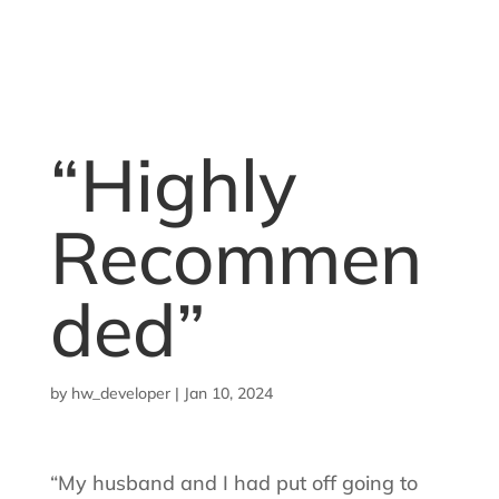
“Highly
Recommen
ded”
by
hw_developer
|
Jan 10, 2024
“My husband and I had put off going to