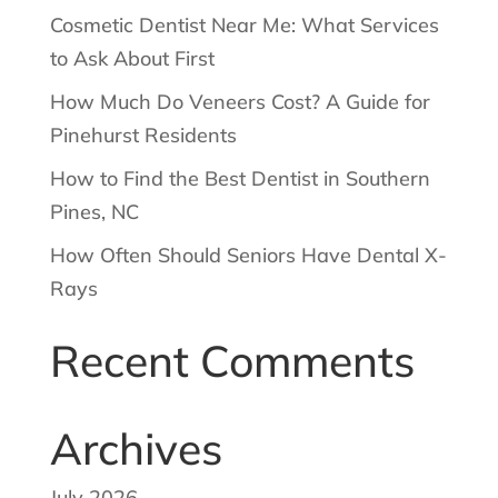
Cosmetic Dentist Near Me: What Services
to Ask About First
How Much Do Veneers Cost? A Guide for
Pinehurst Residents
How to Find the Best Dentist in Southern
Pines, NC
How Often Should Seniors Have Dental X-
Rays
Recent Comments
Archives
July 2026