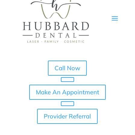
Call Now
Make An Appointment
Provider Referral