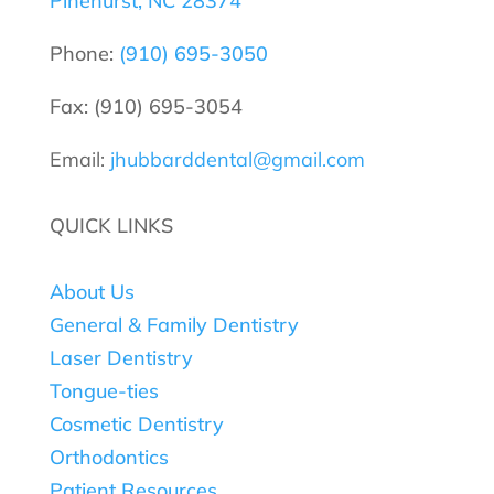
Pinehurst, NC 28374
Phone:
(910) 695-3050
Fax: (910) 695-3054
Email:
jhubbarddental@gmail.com
QUICK LINKS
About Us
General & Family Dentistry
Laser Dentistry
Tongue-ties
Cosmetic Dentistry
Orthodontics
Patient Resources