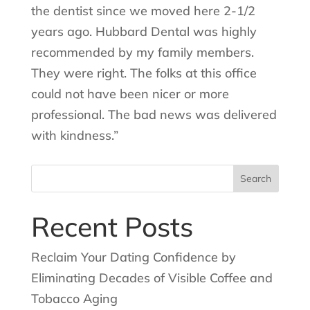
the dentist since we moved here 2-1/2
years ago. Hubbard Dental was highly
recommended by my family members.
They were right. The folks at this office
could not have been nicer or more
professional. The bad news was delivered
with kindness.”
Search
for:
Recent Posts
Reclaim Your Dating Confidence by
Eliminating Decades of Visible Coffee and
Tobacco Aging