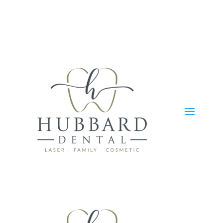
Skip To Content