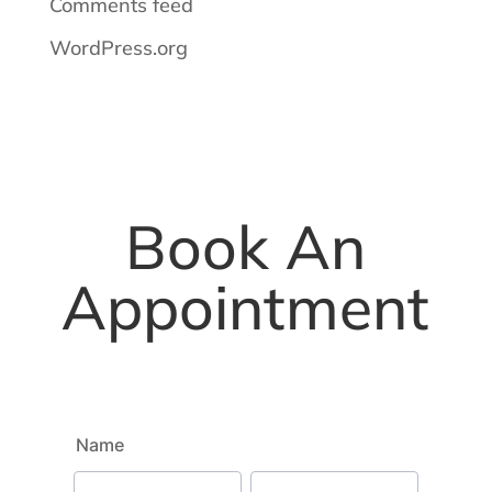
Comments feed
WordPress.org
Book An
Appointment