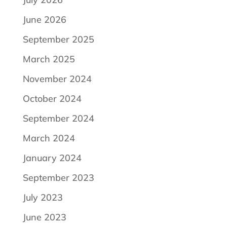
June 2026
September 2025
March 2025
November 2024
October 2024
September 2024
March 2024
January 2024
September 2023
July 2023
June 2023