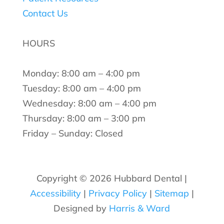
Contact Us
HOURS
Monday: 8:00 am – 4:00 pm
Tuesday: 8:00 am – 4:00 pm
Wednesday: 8:00 am – 4:00 pm
Thursday: 8:00 am – 3:00 pm
Friday – Sunday: Closed
Copyright ©
2026 Hubbard Dental |
Accessibility
|
Privacy Policy
|
Sitemap
|
Designed by
Harris & Ward