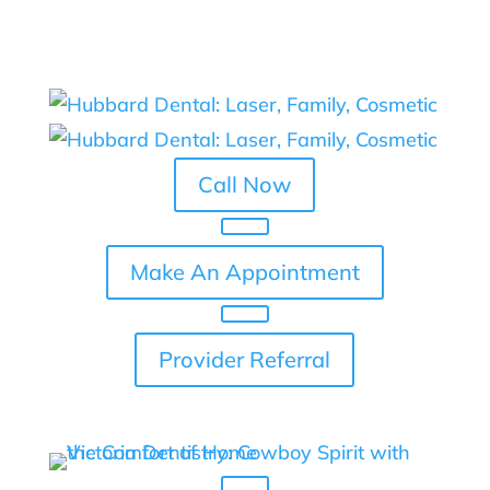
Skip To Content
Call Now
Make An Appointment
Provider Referral