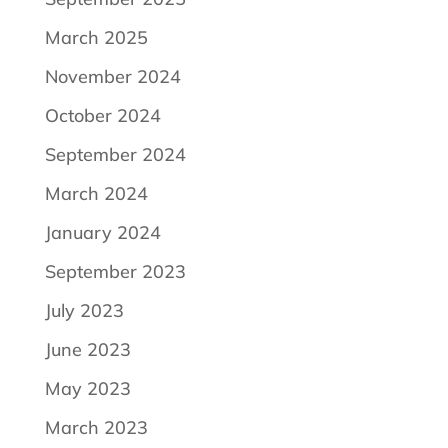
March 2025
November 2024
October 2024
September 2024
March 2024
January 2024
September 2023
July 2023
June 2023
May 2023
March 2023