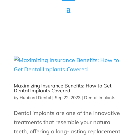
Maximizing Insurance Benefits: How to Get
Dental Implants Covered
by
Hubbard Dental
|
Sep 22, 2023
|
Dental Implants
Dental implants are one of the innovative
treatments that resemble your natural
teeth, offering a long-lasting replacement