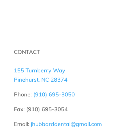
CONTACT
155 Turnberry Way
Pinehurst, NC 28374
Phone:
(910) 695-3050
Fax: (910) 695-3054
Email:
jhubbarddental@gmail.com