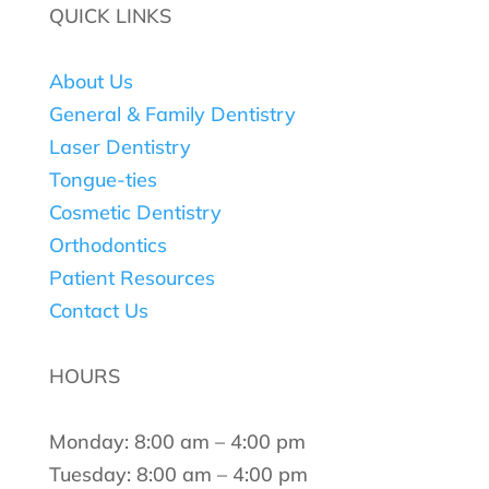
QUICK LINKS
About Us
General & Family Dentistry
Laser Dentistry
Tongue-ties
Cosmetic Dentistry
Orthodontics
Patient Resources
Contact Us
HOURS
Monday: 8:00 am – 4:00 pm
Tuesday: 8:00 am – 4:00 pm