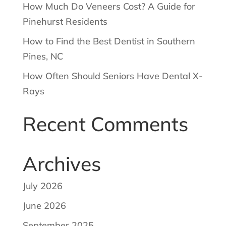
How Much Do Veneers Cost? A Guide for
Pinehurst Residents
How to Find the Best Dentist in Southern
Pines, NC
How Often Should Seniors Have Dental X-
Rays
Recent Comments
Archives
July 2026
June 2026
September 2025