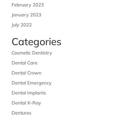
February 2023
January 2023
July 2022
Categories
Cosmetic Dentistry
Dental Care
Dental Crown
Dental Emergency
Dental Implants
Dental X-Ray
Dentures