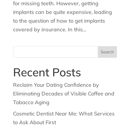
for missing teeth. However, getting
implants can be quite expensive, leading
to the question of how to get implants
covered by insurance. In this...
Search
for:
Recent Posts
Reclaim Your Dating Confidence by
Eliminating Decades of Visible Coffee and
Tobacco Aging
Cosmetic Dentist Near Me: What Services
to Ask About First