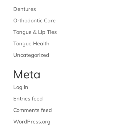
Dentures
Orthodontic Care
Tongue & Lip Ties
Tongue Health
Uncategorized
Meta
Log in
Entries feed
Comments feed
WordPress.org