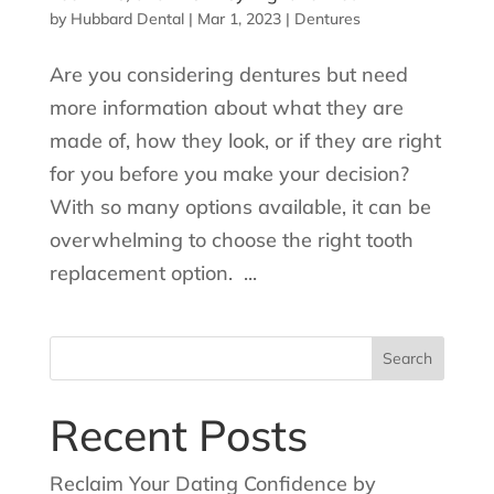
by
Hubbard Dental
|
Mar 1, 2023
|
Dentures
Are you considering dentures but need
more information about what they are
made of, how they look, or if they are right
for you before you make your decision?
With so many options available, it can be
overwhelming to choose the right tooth
replacement option. ...
Search
for:
Recent Posts
Reclaim Your Dating Confidence by