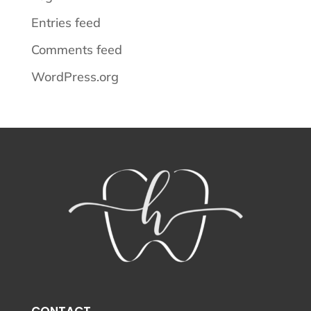
Entries feed
Comments feed
WordPress.org