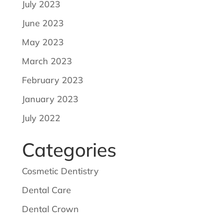
July 2023
June 2023
May 2023
March 2023
February 2023
January 2023
July 2022
Categories
Cosmetic Dentistry
Dental Care
Dental Crown