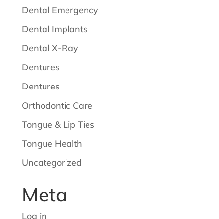
Dental Emergency
Dental Implants
Dental X-Ray
Dentures
Dentures
Orthodontic Care
Tongue & Lip Ties
Tongue Health
Uncategorized
Meta
Log in