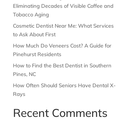
Eliminating Decades of Visible Coffee and
Tobacco Aging
Cosmetic Dentist Near Me: What Services
to Ask About First
How Much Do Veneers Cost? A Guide for
Pinehurst Residents
How to Find the Best Dentist in Southern
Pines, NC
How Often Should Seniors Have Dental X-
Rays
Recent Comments