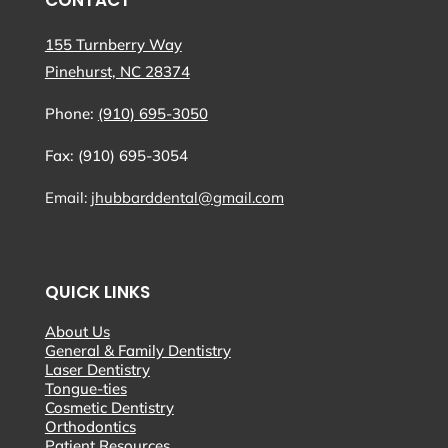
CONTACT
155 Turnberry Way
Pinehurst, NC 28374
Phone:
(910) 695-3050
Fax: (910) 695-3054
Email:
jhubbarddental@gmail.com
QUICK LINKS
About Us
General & Family Dentistry
Laser Dentistry
Tongue-ties
Cosmetic Dentistry
Orthodontics
Patient Resources