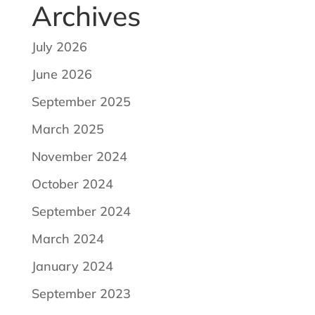
Archives
July 2026
June 2026
September 2025
March 2025
November 2024
October 2024
September 2024
March 2024
January 2024
September 2023