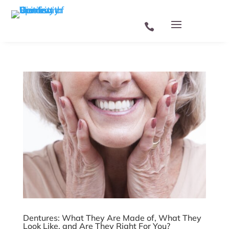
Skip To Content
Dentures: What They Are Made of, What They
Look Like, and Are They Right For You?