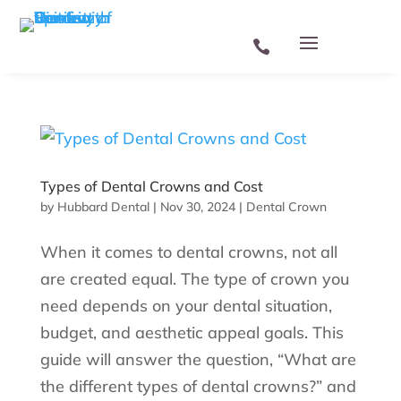
Types of Dental Crowns and Cost
by
Hubbard Dental
|
Nov 30, 2024
|
Dental Crown
When it comes to dental crowns, not all
are created equal. The type of crown you
need depends on your dental situation,
budget, and aesthetic appeal goals. This
guide will answer the question, “What are
the different types of dental crowns?” and