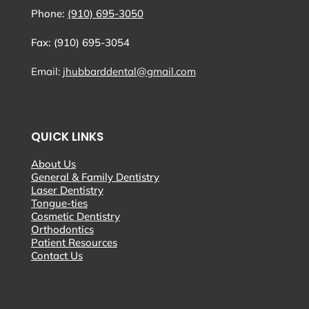
Phone:
(910) 695-3050
Fax: (910) 695-3054
Email:
jhubbarddental@gmail.com
QUICK LINKS
About Us
General & Family Dentistry
Laser Dentistry
Tongue-ties
Cosmetic Dentistry
Orthodontics
Patient Resources
Contact Us