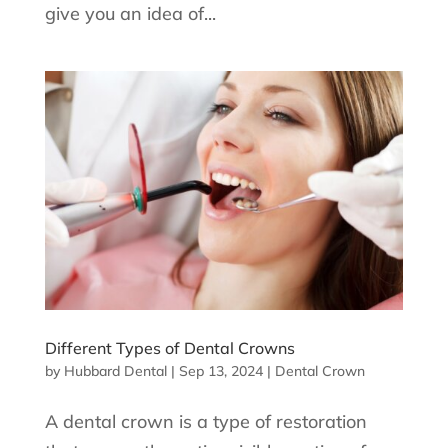
give you an idea of...
Different Types of Dental Crowns
by
Hubbard Dental
|
Sep 13, 2024
|
Dental Crown
A dental crown is a type of restoration