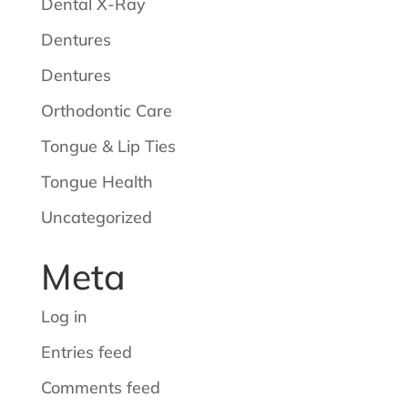
Dental X-Ray
Dentures
Dentures
Orthodontic Care
Tongue & Lip Ties
Tongue Health
Uncategorized
Meta
Log in
Entries feed
Comments feed