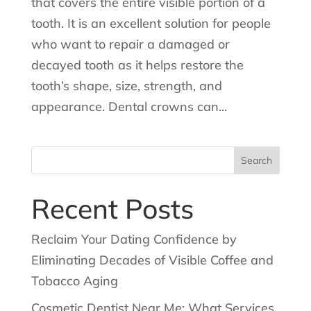
that covers the entire visible portion of a
tooth. It is an excellent solution for people
who want to repair a damaged or
decayed tooth as it helps restore the
tooth’s shape, size, strength, and
appearance. Dental crowns can...
Search
for:
Recent Posts
Reclaim Your Dating Confidence by
Eliminating Decades of Visible Coffee and
Tobacco Aging
Cosmetic Dentist Near Me: What Services