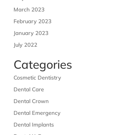
March 2023
February 2023
January 2023
July 2022
Categories
Cosmetic Dentistry
Dental Care
Dental Crown
Dental Emergency
Dental Implants