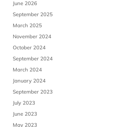
June 2026
September 2025
March 2025
November 2024
October 2024
September 2024
March 2024
January 2024
September 2023
July 2023
June 2023
May 2023