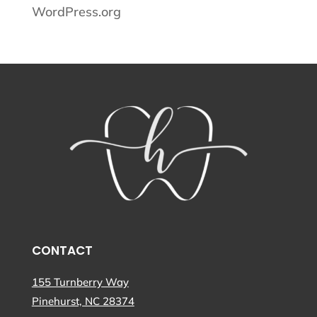
WordPress.org
CONTACT
155 Turnberry Way
Pinehurst, NC 28374