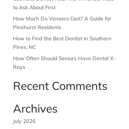
to Ask About First
How Much Do Veneers Cost? A Guide for
Pinehurst Residents
How to Find the Best Dentist in Southern
Pines, NC
How Often Should Seniors Have Dental X-
Rays
Recent Comments
Archives
July 2026