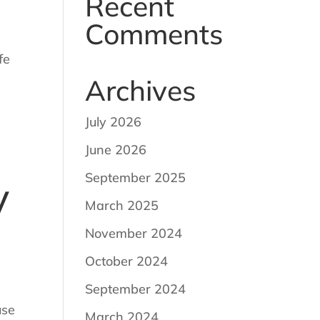
Recent
Comments
fe
Archives
July 2026
June 2026
September 2025
y
March 2025
November 2024
October 2024
September 2024
use
March 2024