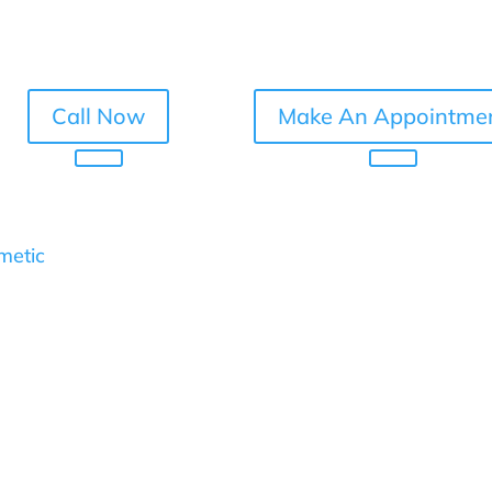
Call Now
Make An Appointme