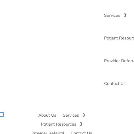
Services
Patient Resour
Provider Referr
Contact Us
About Us
Services
Patient Resources
Provider Referral
Contact Us