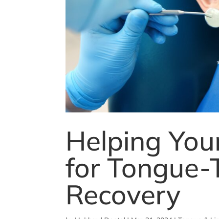
Helping Your
for Tongue-
Recovery