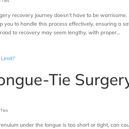
 Ties
urgery recovery journey doesn’t have to be worrisome.
you to handle this process effectively, ensuring a sa
e road to recovery may seem lengthy, with proper...
Tongue-Tie Surger
 Ties
renulum under the tongue is too short or tight, can ca