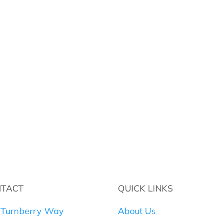
TACT
QUICK LINKS
 Turnberry Way
About Us