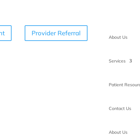
nt
Provider Referral
About Us
Services
Patient Resour
Contact Us
About Us