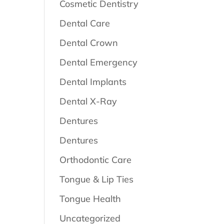
Cosmetic Dentistry
Dental Care
Dental Crown
Dental Emergency
Dental Implants
Dental X-Ray
Dentures
Dentures
Orthodontic Care
Tongue & Lip Ties
Tongue Health
Uncategorized