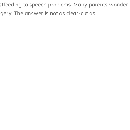
eastfeeding to speech problems. Many parents wonder i
rgery. The answer is not as clear-cut as...