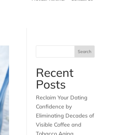
Search
for:
Recent
Posts
Reclaim Your Dating
Confidence by
Eliminating Decades of
Visible Coffee and
Tobacco Aging