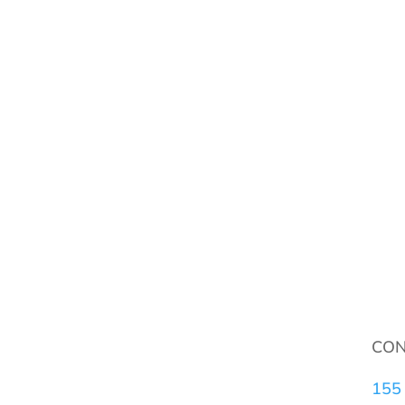
CON
155