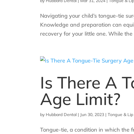
by
Hubbard Dental
|
Mar 31, 2024
|
Tongue & Lip
Navigating your child’s tongue-tie s
Knowledge and preparation can equip 
recovery for your little one. While th
Is There A 
Age Limit?
by
Hubbard Dental
|
Jun 30, 2023
|
Tongue & Lip
Tongue-tie, a condition in which the f