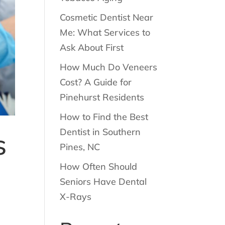
Cosmetic Dentist Near
Me: What Services to
Ask About First
How Much Do Veneers
Cost? A Guide for
Pinehurst Residents
How to Find the Best
Dentist in Southern
s
Pines, NC
How Often Should
Seniors Have Dental
X-Rays