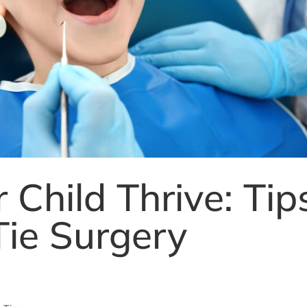
 Child Thrive: Tip
Tie Surgery