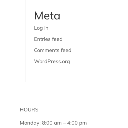
Meta
Log in
Entries feed
Comments feed
WordPress.org
HOURS
Monday: 8:00 am – 4:00 pm