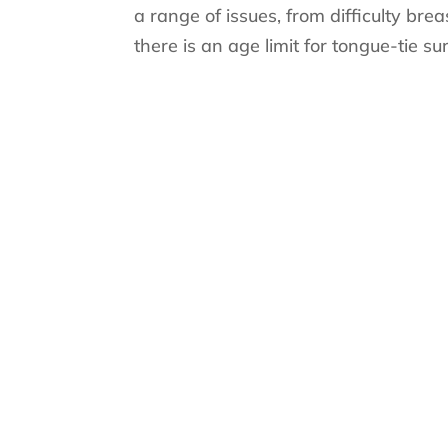
a range of issues, from difficulty br
there is an age limit for tongue-tie su