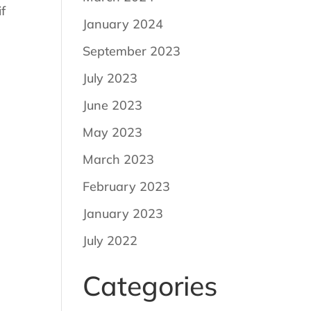
f
January 2024
September 2023
July 2023
June 2023
May 2023
March 2023
February 2023
January 2023
July 2022
Categories